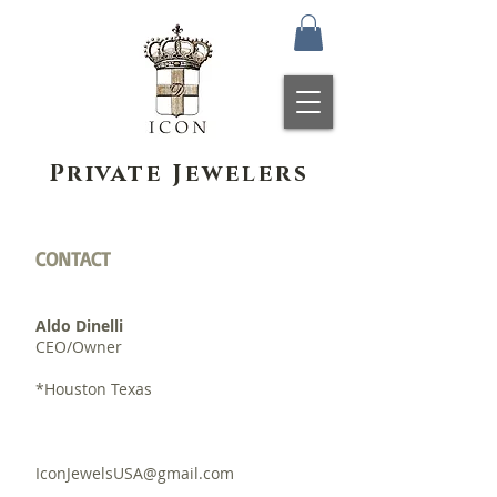
Private Jewelers
CONTACT
Aldo Dinelli
CEO/Owner
*Houston Texas
IconJewelsUSA@gmail.com