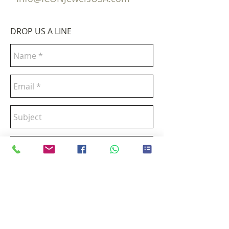
DROP US A LINE
Send