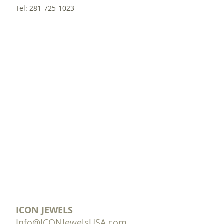
Tel:
281-725-1023
ICON
JEWELS
Info@ICONJewelsUSA.com