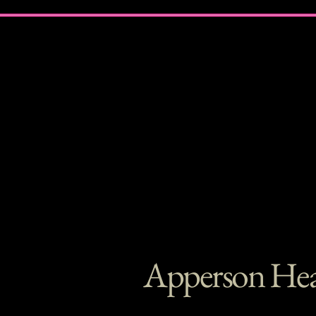
Apperson Hea