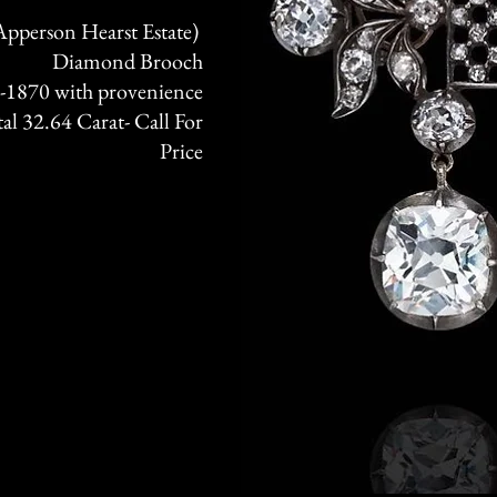
pperson Hearst Estate)
Diamond Brooch
 -1870 with provenience
l 32.64 Carat- Call For
Price