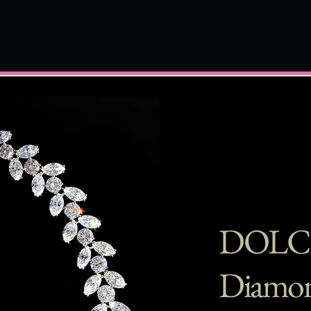
DOLC
Diamon