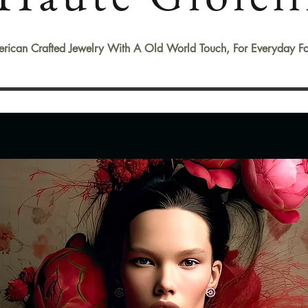
rican Crafted Jewelry With A Old World Touch, For Everyday Fa