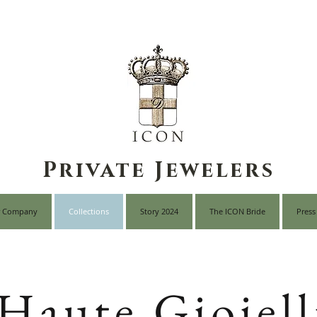
Private Jewelers
 Company
Collections
Story 2024
The ICON Bride
Press
Haute Gioiell