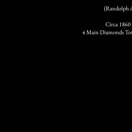
(Randolph A
Circa 1860
4 Main Diamonds Tota