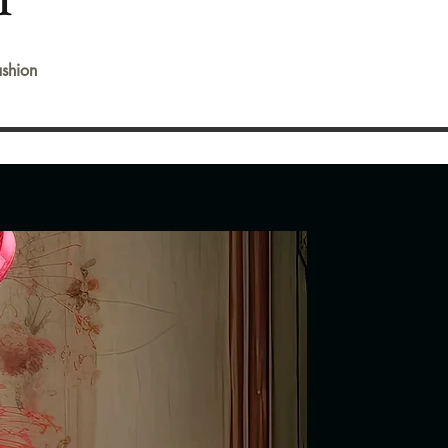
shion