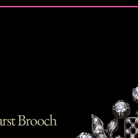
rst Brooch