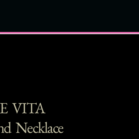
E VITA
d Necklace