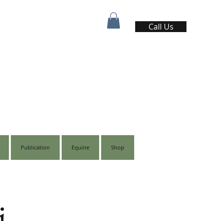
Call Us
Publication
Equine
Shop
i