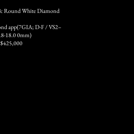
 & Round White Diamond
ond app(7GIA; D-F / VS2–
12.8-18.0 0mm)
 $425,000