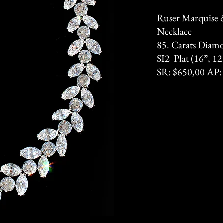
Ruser Marquise
Necklace
85. Carats Diam
SI2 Plat (16”, 
SR: $650,00 AP: