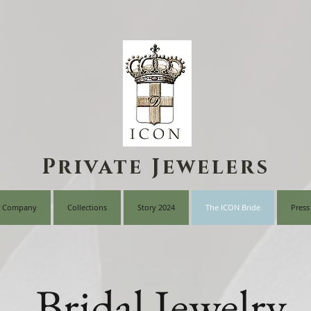
Private Jewelers
 Company
Collections
Story 2024
The ICON Bride
Press
Bridal Jewelry