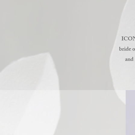
ICON'
bride o
and 