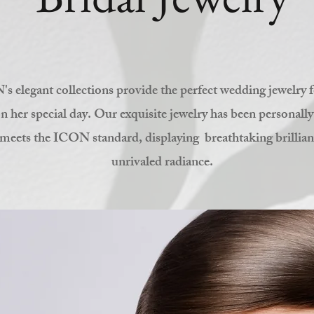
s elegant collections provide the perfect wedding jewelry f
n her special day. Our exquisite jewelry has been personally
meets the ICON standard, displaying breathtaking brillia
unrivaled radiance.