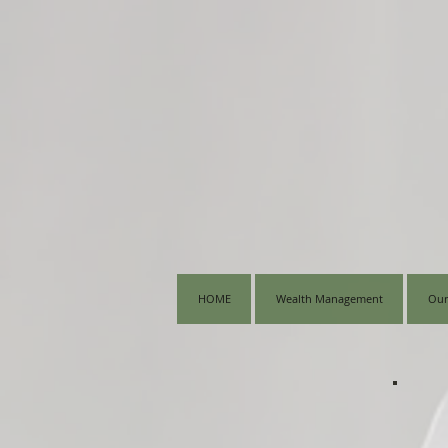
HOME
Wealth Management
Our