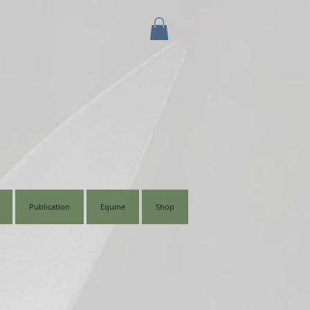
Publication
Equine
Shop