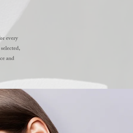
or every
 selected,
nce and