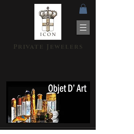
Private Jewelers