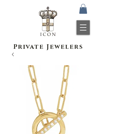
Private Jewelers