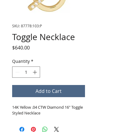
SKU: 87778:103:P
Toggle Necklace
Price
$640.00
Quantity
*
Add to Cart
14K Yellow .04 CTW Diamond 16" Toggle 
Styled Necklace