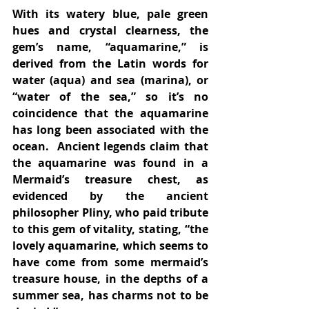
With its watery blue, pale green 
hues and crystal clearness, the 
gem’s name, “aquamarine,” is 
derived from the Latin words for 
water (aqua) and sea (marina), or 
“water of the sea,” so it’s no 
coincidence that the aquamarine 
has long been associated with the 
ocean.  Ancient legends claim that 
the aquamarine was found in a 
Mermaid’s treasure chest, as 
evidenced by the ancient 
philosopher Pliny, who paid tribute 
to this gem of vitality, stating, “the 
lovely aquamarine, which seems to 
have come from some mermaid’s 
treasure house, in the depths of a 
summer sea, has charms not to be 