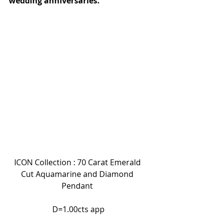
wedding anniversaries.
ICON Collection : 70 Carat Emerald 
Cut Aquamarine and Diamond 
Pendant 
 D=1.00cts app 