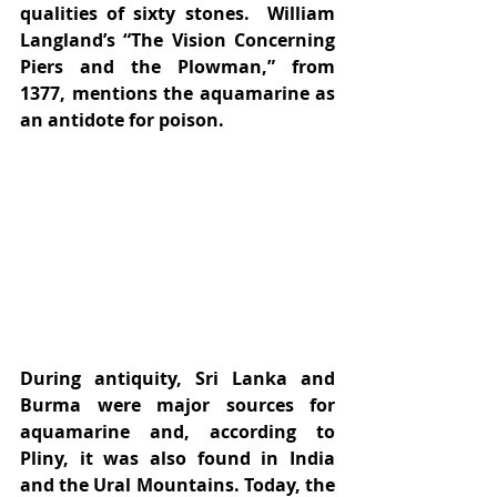
qualities of sixty stones.  William 
Langland’s “The Vision Concerning 
Piers and the Plowman,” from 
1377, mentions the aquamarine as 
an antidote for poison.
During antiquity, Sri Lanka and 
Burma were major sources for 
aquamarine and, according to 
Pliny, it was also found in India 
and the Ural Mountains. Today, the 