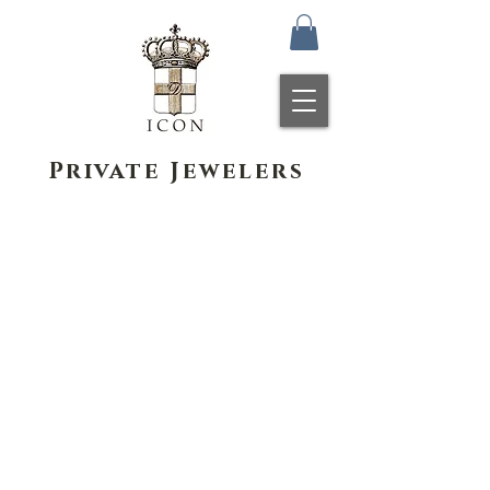
Private Jewelers