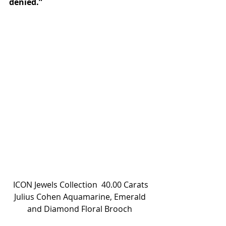
denied.”
 ICON Jewels Collection  40.00 Carats 
Julius Cohen Aquamarine, Emerald 
and Diamond Floral Brooch 