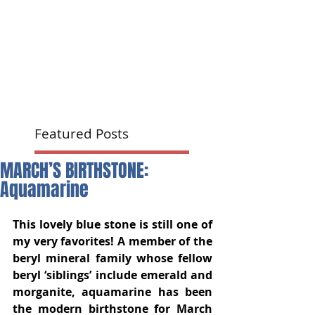
Featured Posts
MARCH’S BIRTHSTONE:
Aquamarine
This lovely blue stone is still one of 
my very favorites! A member of the 
beryl mineral family whose fellow 
beryl ‘siblings’ include emerald and 
morganite, aquamarine has been 
the modern birthstone for March 