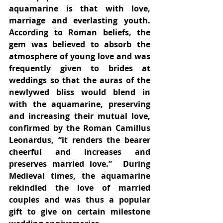
aquamarine is that with love, 
marriage and everlasting youth.  
According to Roman beliefs, the 
gem was believed to absorb the 
atmosphere of young love and was 
frequently given to brides at 
weddings so that the auras of the 
newlywed bliss would blend in 
with the aquamarine, preserving 
and increasing their mutual love, 
confirmed by the Roman Camillus 
Leonardus, “it renders the bearer 
cheerful and increases and 
preserves married love.”  During 
Medieval times, the aquamarine 
rekindled the love of married 
couples and was thus a popular 
gift to give on certain milestone 