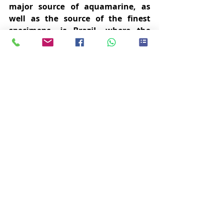
major source of aquamarine, as 
well as the source of the finest 
specimens, is Brazil, where the 
crystals occur most commonly in 
pegmatites whose cavities allow 
the crystals to grow to large sizes.  
The finest aquamarines originate 
from the pegmatite deposits of the 
Minas Gerais region in Brazil, 
which is also where the largest 
ever aquamarine was found in 
1910 with a weight of over 110 kg.  
Apart from Brazil, aquamarine can 
be found in the mines of  Colombia, 
Zambia, Madagascar, Malawi, 
Tanzania, Kenya, and Namibia.