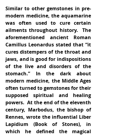
Similar to other gemstones in pre-
modern medicine, the aquamarine 
was often used to cure certain 
ailments throughout history.  The 
aforementioned ancient Roman 
Camillus Leonardus stated that “it 
cures distempers of the throat and 
jaws, and is good for indispositions 
of the live and disorders of the 
stomach.” In the dark about 
modern medicine, the Middle Ages 
often turned to gemstones for their 
supposed spiritual and healing 
powers.  At the end of the eleventh 
century, Marbodus, the bishop of 
Rennes, wrote the influential Liber 
Lapidium (Book of Stones), in 
which he defined the magical 