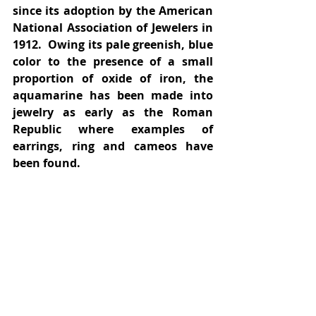
since its adoption by the American 
National Association of Jewelers in 
1912.  Owing its pale greenish, blue 
color to the presence of a small 
proportion of oxide of iron, the 
aquamarine has been made into 
jewelry as early as the Roman 
Republic where examples of 
earrings, ring and cameos have 
been found.