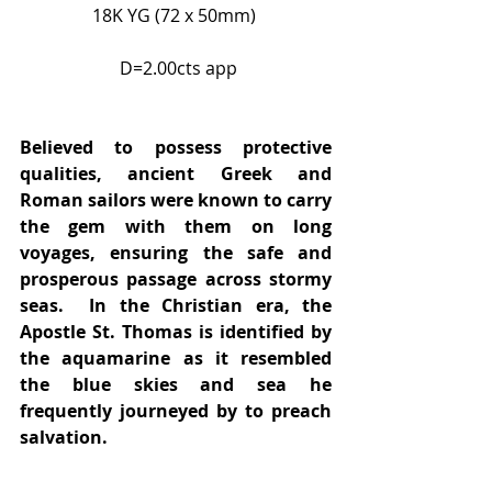
18K YG (72 x 50mm) 
 D=2.00cts app
Believed to possess protective 
qualities, ancient Greek and 
Roman sailors were known to carry 
the gem with them on long 
voyages, ensuring the safe and 
prosperous passage across stormy 
seas.  In the Christian era, the 
Apostle St. Thomas is identified by 
the aquamarine as it resembled 
the blue skies and sea he 
frequently journeyed by to preach 
salvation.