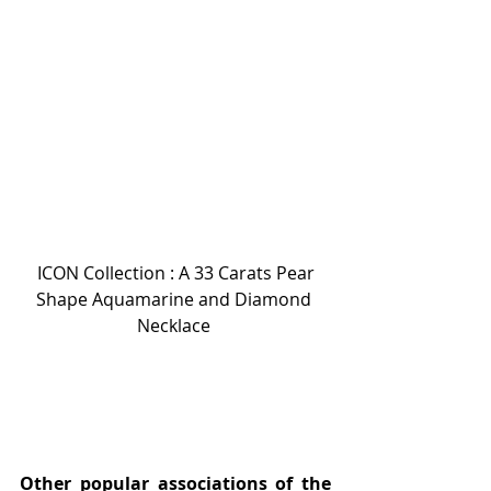
 ICON Collection : A 33 Carats Pear 
Shape Aquamarine and Diamond 
Necklace 
Other popular associations of the 