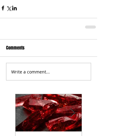
Comments
Write a comment...