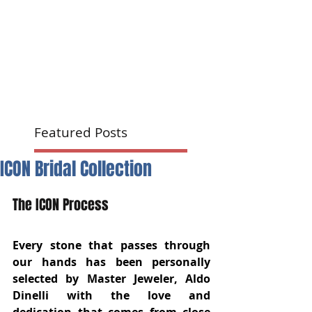
Featured Posts
ICON Bridal Collection
The ICON Process 
Every stone that passes through 
our hands has been personally 
selected by Master Jeweler, Aldo 
Dinelli with the love and 