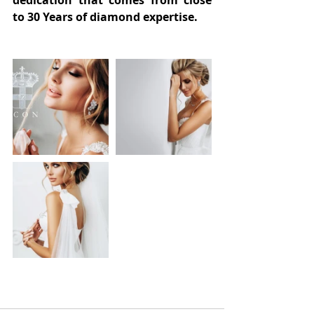
dedication that comes from close 
to 30 Years of diamond expertise.