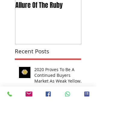
Allure Of The Ruby
The Global Footprint
Can Make Investing 
Diamonds ~ Real Bu
Power "The 709-car
Peac
Recent Posts
2020 Proves To Be A
Continued Buyers
Market As Weak Yellow
Market Hits Fancy-Color
Prices
In The Press