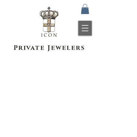
Private Jewelers